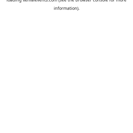
information).