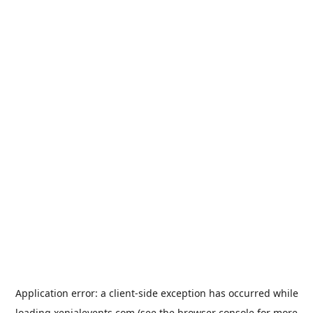
Application error: a
client
-side exception has occurred while
loading
xenialevents.com
(see the
browser console
for more