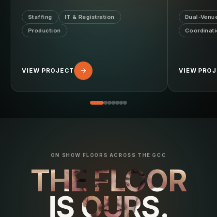
Staffing
IT & Registration
Dual-Venu
Production
Coordinat
VIEW PROJECT
VIEW PRO
ON SHOW FLOORS ACROSS THE GCC
THE FLOOR
IS OURS.