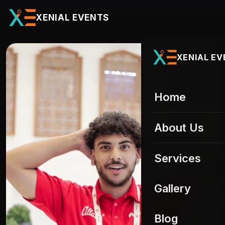
XENIAL EVENTS
XENIAL E
Home
About Us
Services
All services
Gallery
Event Staffing
01
UAE Gallery
Blog