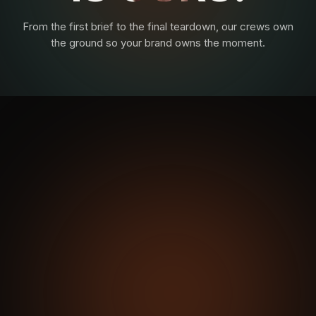
From the first brief to the final teardown, our crews own
the ground so your brand owns the moment.