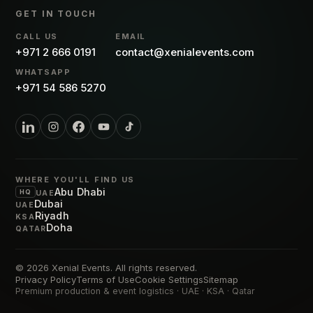
GET IN TOUCH
CALL US
EMAIL
+971 2 666 0191
contact@xenialevents.com
WHATSAPP
+971 54 586 5270
WHERE YOU'LL FIND US
Abu Dhabi
HQ
UAE
Dubai
UAE
Riyadh
KSA
Doha
QATAR
© 2026
Xenial Events
. All rights reserved.
Privacy Policy
Terms of Use
Cookie Settings
Sitemap
Premium production & event logistics · UAE · KSA · Qatar