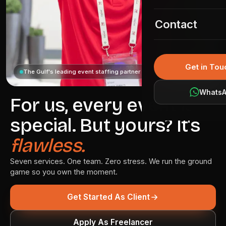
Event Permit
02
KSA Gallery
Contact
Event Coordina
03
Event IT Soluti
04
Get in Tou
The Gulf's leading event staffing partner
Media Services
05
Whats
Branding & Pro
For us, every event is
06
special. But yours? It's
Market Intellig
07
flawless.
Seven services. One team. Zero stress. We run the ground
game so you own the moment.
Get Started As Client
Apply As Freelancer