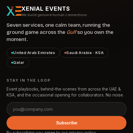
XENIAL EVENTS
We build genuine human connections
Seven services, one calm team, running the
ground game across the
Gulf
so you own the
moment.
United Arab Emirates
Saudi Arabia · KSA
Qatar
STAY IN THE LOOP
Event playbooks, behind-the-scenes from across the UAE &
KSA, and the occasional opening for collaborators. No noise.
Subscribe
By subscribing you agree to our
privacy policy
.