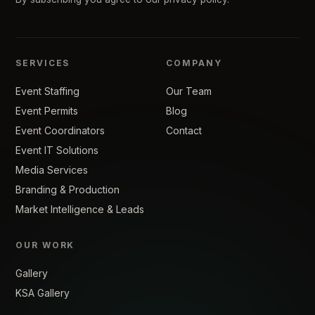
SERVICES
COMPANY
Event Staffing
Our Team
Event Permits
Blog
Event Coordinators
Contact
Event IT Solutions
Media Services
Branding & Production
Market Intelligence & Leads
OUR WORK
Gallery
KSA Gallery