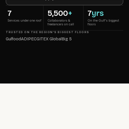
7
5,500
+
7
yrs
Services under one roof
Collaborators &
On the Gulf's biggest
freelancers on call
floors
TRUSTED ON THE REGION'S BIGGEST FLOORS
Gulfood
ADIPEC
GITEX Global
Big 5
7-Year Film · Tap to play