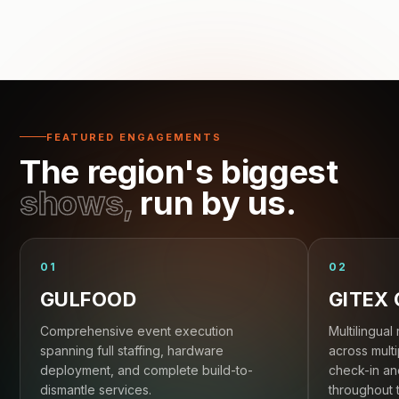
FEATURED ENGAGEMENTS
The region's biggest
shows,
run by us.
01
02
GULFOOD
GITEX
Comprehensive event execution
Multilingual 
spanning full staffing, hardware
across multi
deployment, and complete build-to-
check-in an
dismantle services.
throughout 