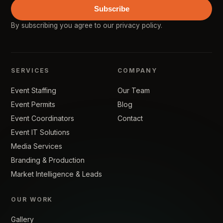
Subscribe
By subscribing you agree to our
privacy policy
.
SERVICES
COMPANY
Event Staffing
Our Team
Event Permits
Blog
Event Coordinators
Contact
Event IT Solutions
Media Services
Branding & Production
Market Intelligence & Leads
OUR WORK
Gallery