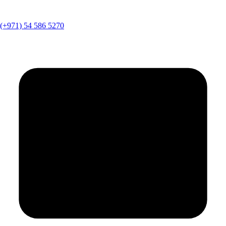
(+971) 54 586 5270