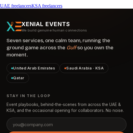
UAE freelancers
KSA freelancers
XENIAL EVENTS
We build genuine human connections
Seven services, one calm team, running the
ground game across the
Gulf
so you own the
moment.
United Arab Emirates
Saudi Arabia · KSA
Qatar
STAY IN THE LOOP
Event playbooks, behind-the-scenes from across the UAE &
KSA, and the occasional opening for collaborators. No noise.