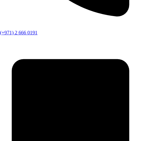
(+971) 2 666 0191