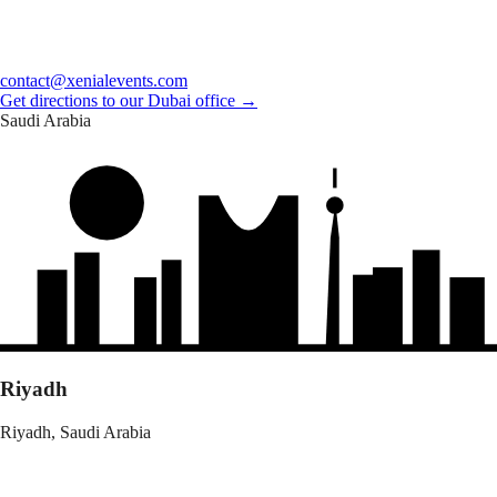
contact@xenialevents.com
Get directions to our Dubai office →
Saudi Arabia
Riyadh
Riyadh, Saudi Arabia