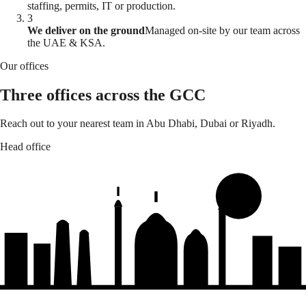
staffing, permits, IT or production.
3
We deliver on the ground
Managed on-site by our team across
the UAE & KSA.
Our offices
Three offices across the GCC
Reach out to your nearest team in Abu Dhabi, Dubai or Riyadh.
Head office