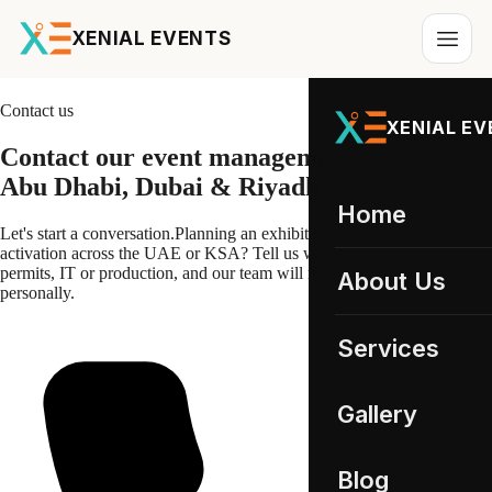
XENIAL EVENTS
Contact us
XENIAL E
Contact our
event management
team in
Abu Dhabi, Dubai & Riyadh
Home
Let's start a conversation.
Planning an exhibition, conference or
activation across the UAE or KSA? Tell us what you need, staffing,
permits, IT or production, and our team will review your brief
About Us
personally.
Services
All services
Gallery
Event Staffing
01
UAE Gallery
Blog