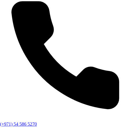
(+971) 54 586 5270