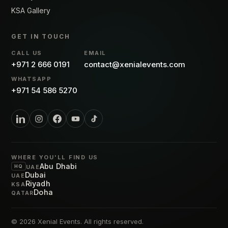
KSA Gallery
GET IN TOUCH
CALL US
EMAIL
+971 2 666 0191
contact@xenialevents.com
WHATSAPP
+971 54 586 5270
WHERE YOU'LL FIND US
Abu Dhabi
HQ
UAE
Dubai
UAE
Riyadh
KSA
Doha
QATAR
© 2026
Xenial Events
. All rights reserved.