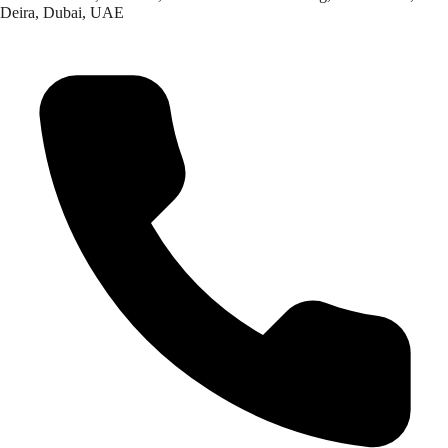
Deira, Dubai, UAE