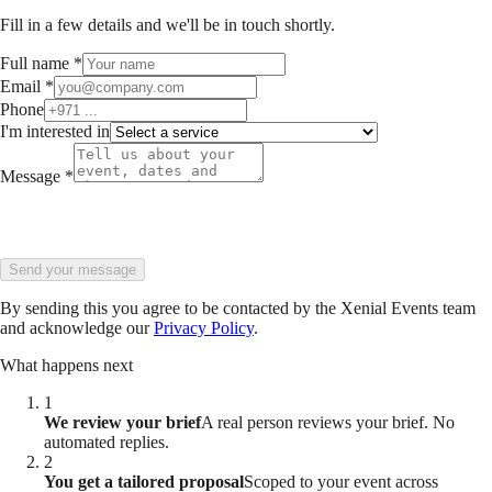
Fill in a few details and we'll be in touch shortly.
Full name
*
Email
*
Phone
I'm interested in
Message
*
Send your message
By sending this you agree to be contacted by the Xenial Events team
and acknowledge our
Privacy Policy
.
What happens next
1
We review your brief
A real person reviews your brief. No
automated replies.
2
You get a tailored proposal
Scoped to your event across