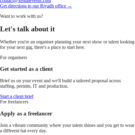
contact@xenialevents.com
Get directions to our Riyadh office →
Want to work with us?
Let's talk about it
Whether you're an organiser planning your next show or talent looking
for your next gig, there's a place to start here.
For organisers
Get started as a client
Brief us on your event and we'll build a tailored proposal across
staffing, permits, IT and production.
Start a client brief
For freelancers
Apply as a freelancer
Join a vibrant community where your talent shines and you get to wear
a different hat every day.