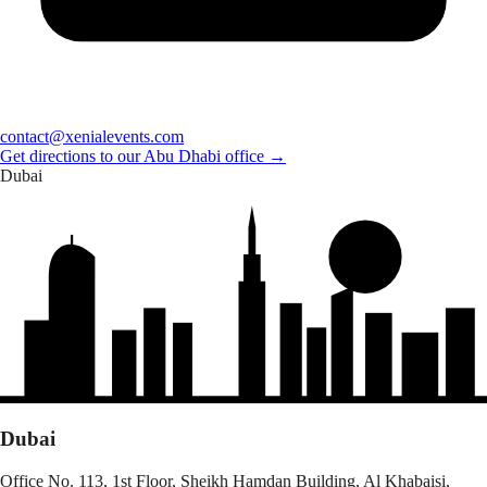
contact@xenialevents.com
Get directions to our Abu Dhabi office →
Dubai
Dubai
Office No. 113, 1st Floor, Sheikh Hamdan Building, Al Khabaisi,