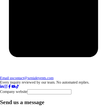
Email us
contact@xenialevents.com
Every inquiry reviewed by our team. No automated replies.
Company website
Send us a message