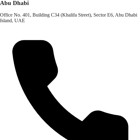
Abu Dhabi
Office No. 401, Building C34 (Khalifa Street), Sector E6, Abu Dhabi
Island, UAE