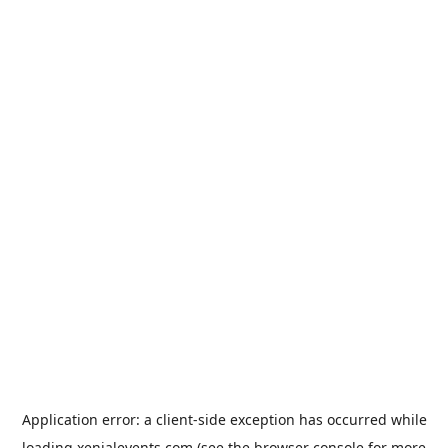
Application error: a
client
-side exception has occurred while
loading
xenialevents.com
(see the
browser console
for more