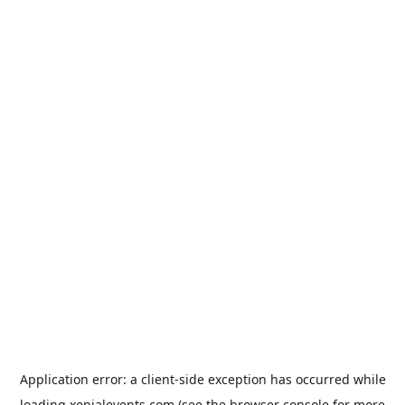
Application error: a
client
-side exception has occurred while
loading
xenialevents.com
(see the
browser console
for more