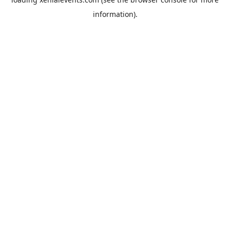
information).