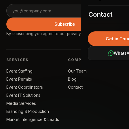
Event Permit
02
KSA Gallery
Contact
Event Coordina
03
Subscribe
Event IT Soluti
04
By subscribing you agree to our
privacy policy
.
Get in Tou
Media Services
05
Whats
Branding & Pro
06
SERVICES
COMPANY
Market Intellig
07
Event Staffing
Our Team
Event Permits
Blog
Event Coordinators
Contact
Event IT Solutions
Media Services
Branding & Production
Market Intelligence & Leads