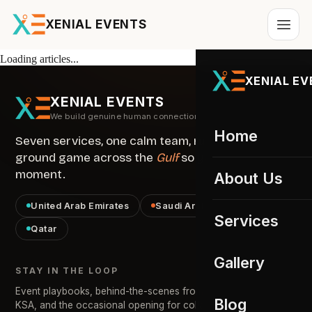
XENIAL EVENTS
Loading articles...
XENIAL E
XENIAL EVENTS
We build genuine human connections
Home
Seven services, one calm team, running the
ground game across the
Gulf
so you own the
moment.
About Us
United Arab Emirates
Saudi Arabia · KSA
Services
Qatar
All services
Gallery
STAY IN THE LOOP
Event Staffing
01
Event playbooks, behind-the-scenes from across the UAE &
UAE Gallery
Blog
KSA, and the occasional opening for collaborators. No noise.