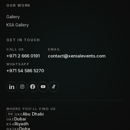
OUR WORK
Gallery
KSA Gallery
GET IN TOUCH
CALL US
EMAIL
+971 2 666 0191
contact@xenialevents.com
WHATSAPP
+971 54 586 5270
WHERE YOU'LL FIND US
Abu Dhabi
HQ
UAE
Dubai
UAE
Riyadh
KSA
Doha
QATAR